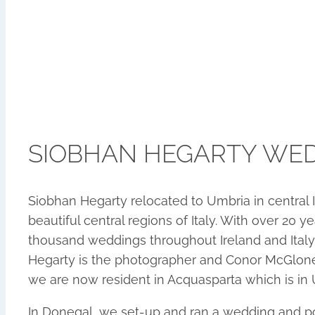
SIOBHAN HEGARTY WE
Siobhan Hegarty relocated to Umbria in central 
beautiful central regions of Italy. With over 2
thousand weddings throughout Ireland and Italy
Hegarty is the photographer and Conor McGlone 
we are now resident in Acquasparta which is in U
In Donegal, we set-up and ran a wedding and por