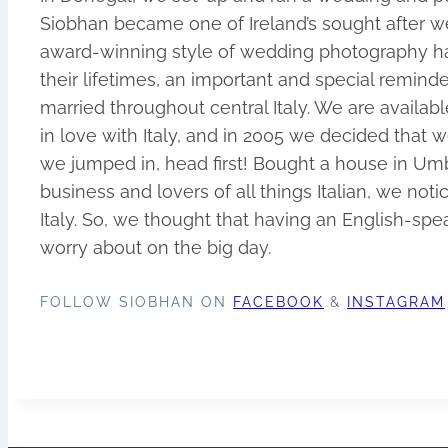
Siobhan became one of Ireland’s sought after w
award-winning style of wedding photography ha
their lifetimes, an important and special remin
married throughout central Italy. We are availa
in love with Italy, and in 2005 we decided tha
we jumped in, head first! Bought a house in Umbr
business and lovers of all things Italian, we no
Italy. So, we thought that having an English-sp
worry about on the big day.
FOLLOW SIOBHAN ON
FACEBOOK
&
INSTAGRAM