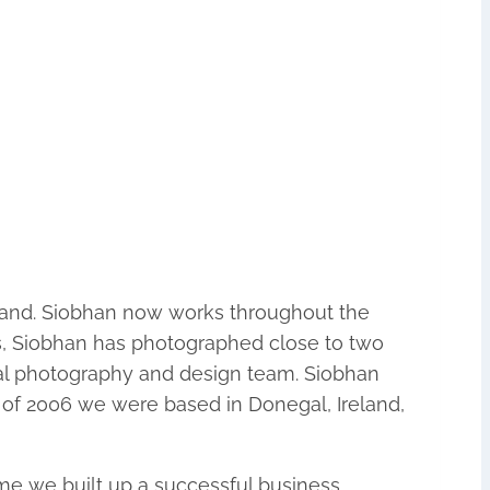
reland. Siobhan now works throughout the
ss, Siobhan has photographed close to two
nal photography and design team. Siobhan
 of 2006 we were based in Donegal, Ireland,
me we built up a successful business.