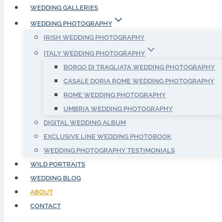
WEDDING GALLERIES
WEDDING PHOTOGRAPHY
IRISH WEDDING PHOTOGRAPHY
ITALY WEDDING PHOTOGRAPHY
BORGO DI TRAGLIATA WEDDING PHOTOGRAPHY
CASALE DORIA ROME WEDDING PHOTOGRAPHY
ROME WEDDING PHOTOGRAPHY
UMBRIA WEDDING PHOTOGRAPHY
DIGITAL WEDDING ALBUM
EXCLUSIVE LINE WEDDING PHOTOBOOK
WEDDING PHOTOGRAPHY TESTIMONIALS
WILD PORTRAITS
WEDDING BLOG
ABOUT
CONTACT