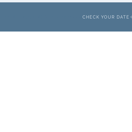
TAKING BOOKINGS FOR 2026/27
CHECK YOUR DATE