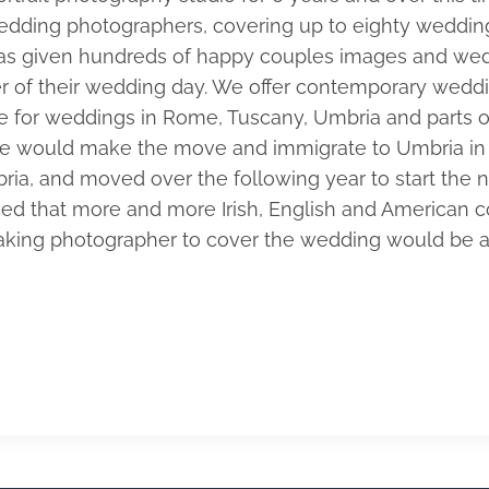
edding photographers, covering up to eighty wedding
s given hundreds of happy couples images and wedd
der of their wedding day. We offer contemporary wedd
ble for weddings in Rome, Tuscany, Umbria and parts 
t we would make the move and immigrate to Umbria in 
ia, and moved over the following year to start the ne
ticed that more and more Irish, English and American
eaking photographer to cover the wedding would be a 