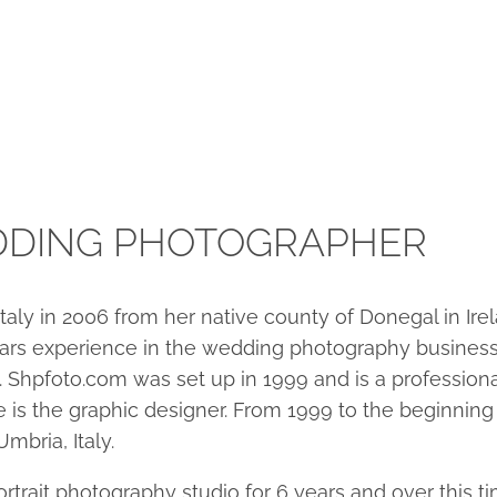
DDING PHOTOGRAPHER
Italy in 2006 from her native county of Donegal in I
0 years experience in the wedding photography busine
. Shpfoto.com was set up in 1999 and is a professio
is the graphic designer. From 1999 to the beginning
mbria, Italy.
trait photography studio for 6 years and over this ti