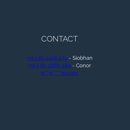
CONTACT
+353 85 1018 074
- Siobhan
+353 85 2860 480
- Conor
in
**
@
*****
to.com