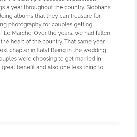
s a year throughout the country. Siobhan’s
ing albums that they can treasure for
ing photography for couples getting
of Le Marche. Over the years, we had fallen
the heart of the country. That same year
xt chapter in Italy! Being in the wedding
 couples were choosing to get married in
great benefit and also one less thing to