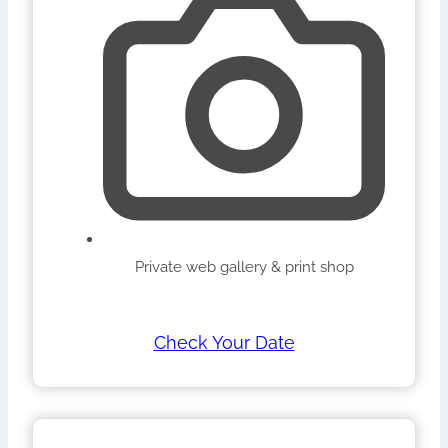
Private web gallery & print shop
Check Your Date