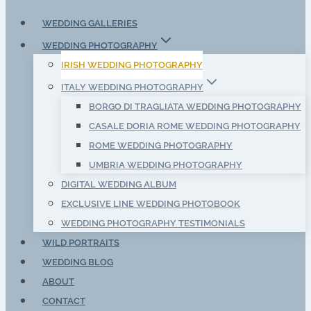
WEDDING GALLERIES
WEDDING PHOTOGRAPHY
IRISH WEDDING PHOTOGRAPHY
ITALY WEDDING PHOTOGRAPHY
BORGO DI TRAGLIATA WEDDING PHOTOGRAPHY
CASALE DORIA ROME WEDDING PHOTOGRAPHY
ROME WEDDING PHOTOGRAPHY
UMBRIA WEDDING PHOTOGRAPHY
DIGITAL WEDDING ALBUM
EXCLUSIVE LINE WEDDING PHOTOBOOK
WEDDING PHOTOGRAPHY TESTIMONIALS
WILD PORTRAITS
WEDDING BLOG
ABOUT
CONTACT