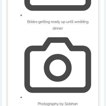
Brides getting ready up until wedding
dinner
Photography by Siobhan