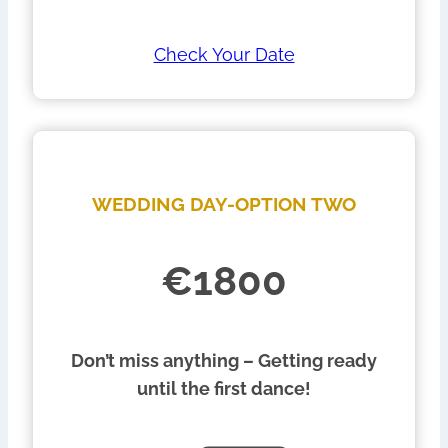
Check Your Date
WEDDING DAY-OPTION TWO
€1800
Don’t miss anything – Getting ready
until the first dance!