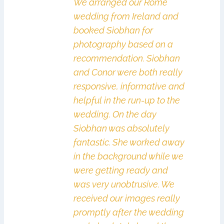
We arranged our Rome
wedding from Ireland and
booked Siobhan for
photography based on a
recommendation. Siobhan
and Conor were both really
responsive, informative and
helpful in the run-up to the
wedding. On the day
Siobhan was absolutely
fantastic. She worked away
in the background while we
were getting ready and
was very unobtrusive. We
received our images really
promptly after the wedding