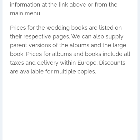
information at the link above or from the
main menu.
Prices for the wedding books are listed on
their respective pages. We can also supply
parent versions of the albums and the
large
book. Prices for albums and books include all
taxes and delivery within Europe. Discounts
are available for multiple copies.