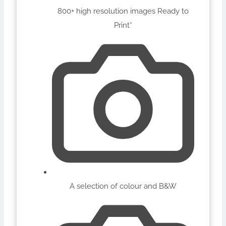
800+ high resolution images Ready to
Print*
A selection of colour and B&W