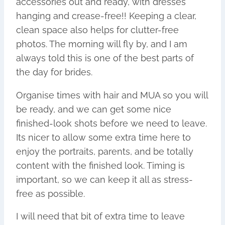
accessories out and ready, with dresses
hanging and crease-free!! Keeping a clear,
clean space also helps for clutter-free
photos. The morning will fly by, and I am
always told this is one of the best parts of
the day for brides.
Organise times with hair and MUA so you will
be ready, and we can get some nice
finished-look shots before we need to leave.
Its nicer to allow some extra time here to
enjoy the portraits, parents, and be totally
content with the finished look. Timing is
important, so we can keep it all as stress-
free as possible.
I will need that bit of extra time to leave