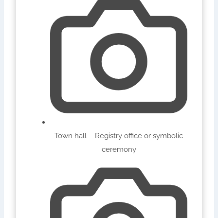
Town hall – Registry office or symbolic
ceremony