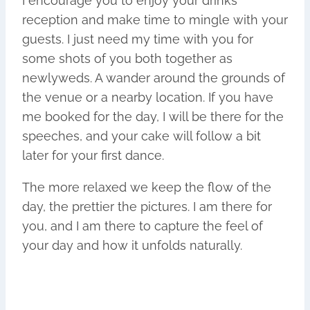
I encourage you to enjoy your drinks
reception and make time to mingle with your
guests. I just need my time with you for
some shots of you both together as
newlyweds. A wander around the grounds of
the venue or a nearby location. If you have
me booked for the day, I will be there for the
speeches, and your cake will follow a bit
later for your first dance.
The more relaxed we keep the flow of the
day, the prettier the pictures. I am there for
you, and I am there to capture the feel of
your day and how it unfolds naturally.