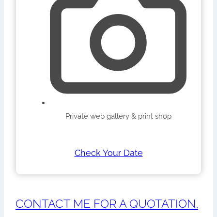
Private web gallery & print shop
Check Your Date
CONTACT ME FOR A QUOTATION.