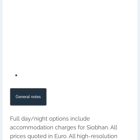
General notes
Full day/night options include
accommodation charges for Siobhan. All
prices quoted in Euro. All high-resolution