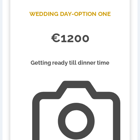
WEDDING DAY-OPTION ONE
€1200
Getting ready till dinner time