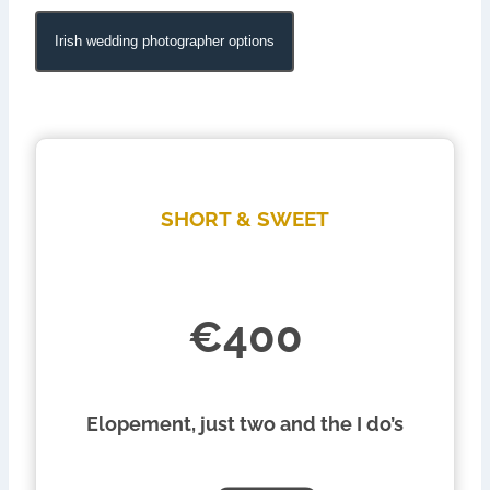
Irish wedding photographer options
SHORT & SWEET
€400
Elopement, just two and the I do’s