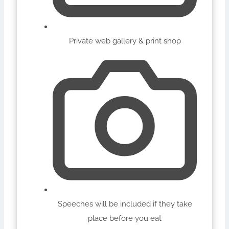
Private web gallery & print shop
Speeches will be included if they take
place before you eat