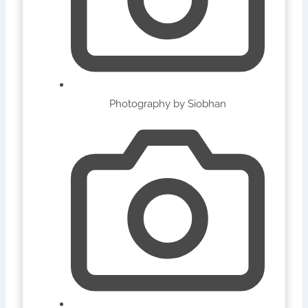
Photography by Siobhan