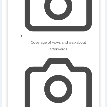
Coverage of vows and walkabout
afterwards