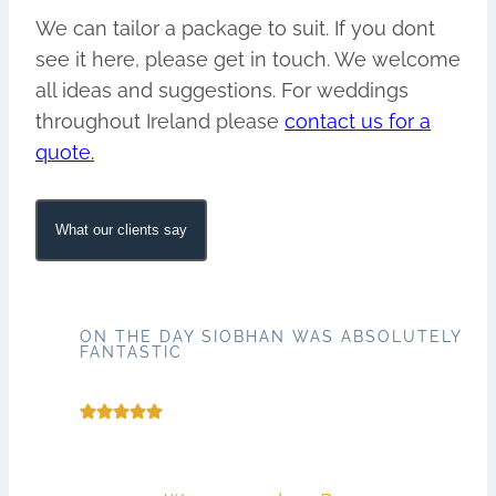
We can tailor a package to suit. If you dont
see it here, please get in touch. We welcome
all ideas and suggestions. For weddings
throughout Ireland please
contact us for a
quote.
What our clients say
ON THE DAY SIOBHAN WAS ABSOLUTELY
FANTASTIC