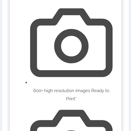
600+ high resolution images Ready to
Print*