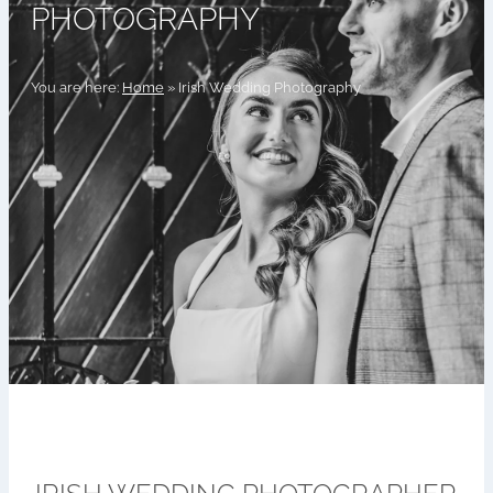
PHOTOGRAPHY
You are here:
Home
»
Irish Wedding Photography