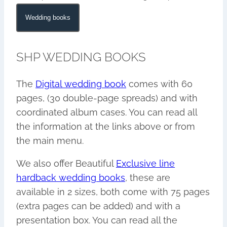
Wedding books
SHP WEDDING BOOKS
The
Digital wedding book
comes with 60
pages, (30 double-page spreads) and with
coordinated album cases. You can read all
the information at the links above or from
the main menu.
We also offer Beautiful
Exclusive line
hardback wedding books
, these are
available in 2 sizes, both come with 75 pages
(extra pages can be added) and with a
presentation box. You can read all the