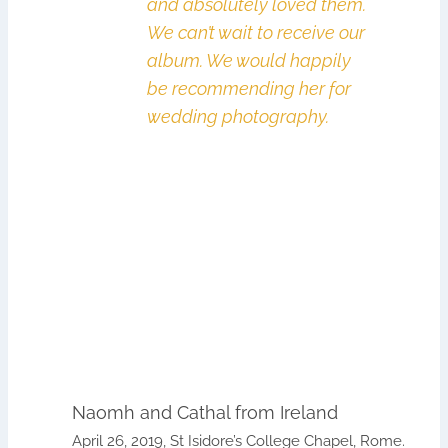
and absolutely loved them.
We can’t wait to receive our
album. We would happily
be recommending her for
wedding photography.
Naomh and Cathal from Ireland
April 26, 2019, St Isidore’s College Chapel, Rome.