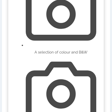
A selection of colour and B&W