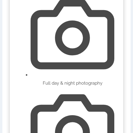
Full day & night photography