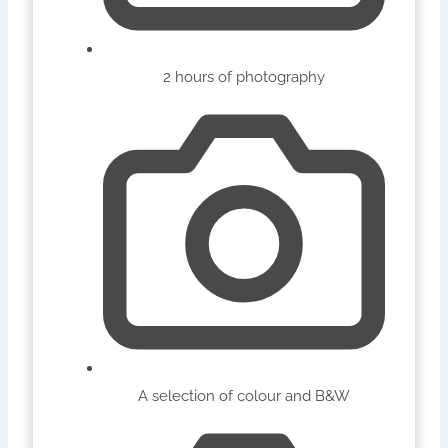
2 hours of photography
A selection of colour and B&W