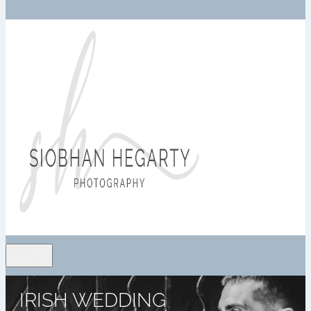
menu
IRISH WEDDING