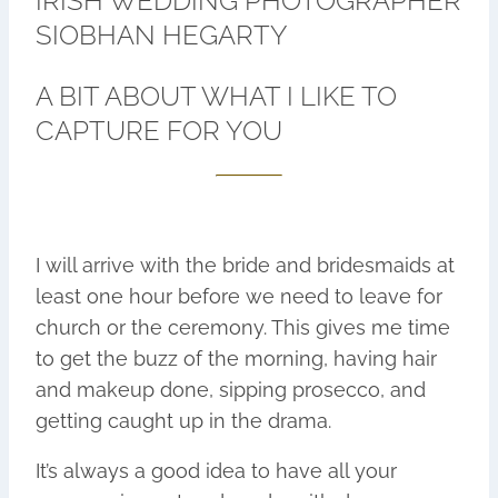
IRISH WEDDING PHOTOGRAPHER
SIOBHAN HEGARTY
A BIT ABOUT WHAT I LIKE TO
CAPTURE FOR YOU
I will arrive with the bride and bridesmaids at
least one hour before we need to leave for
church or the ceremony. This gives me time
to get the buzz of the morning, having hair
and makeup done, sipping prosecco, and
getting caught up in the drama.
It’s always a good idea to have all your