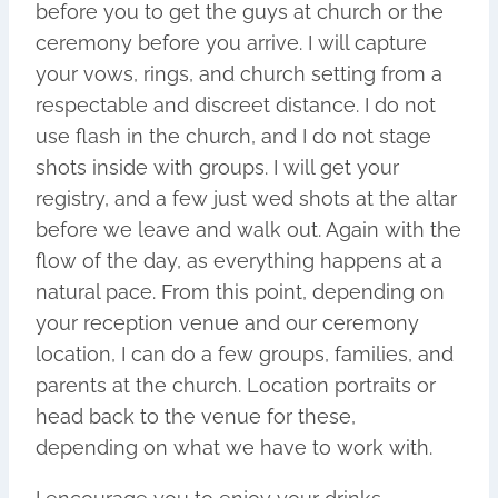
before you to get the guys at church or the
ceremony before you arrive. I will capture
your vows, rings, and church setting from a
respectable and discreet distance. I do not
use flash in the church, and I do not stage
shots inside with groups. I will get your
registry, and a few just wed shots at the altar
before we leave and walk out. Again with the
flow of the day, as everything happens at a
natural pace. From this point, depending on
your reception venue and our ceremony
location, I can do a few groups, families, and
parents at the church. Location portraits or
head back to the venue for these,
depending on what we have to work with.