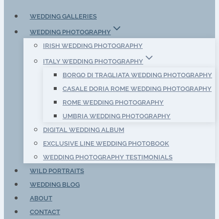
WEDDING GALLERIES
WEDDING PHOTOGRAPHY
IRISH WEDDING PHOTOGRAPHY
ITALY WEDDING PHOTOGRAPHY
BORGO DI TRAGLIATA WEDDING PHOTOGRAPHY
CASALE DORIA ROME WEDDING PHOTOGRAPHY
ROME WEDDING PHOTOGRAPHY
UMBRIA WEDDING PHOTOGRAPHY
DIGITAL WEDDING ALBUM
EXCLUSIVE LINE WEDDING PHOTOBOOK
WEDDING PHOTOGRAPHY TESTIMONIALS
WILD PORTRAITS
WEDDING BLOG
ABOUT
CONTACT