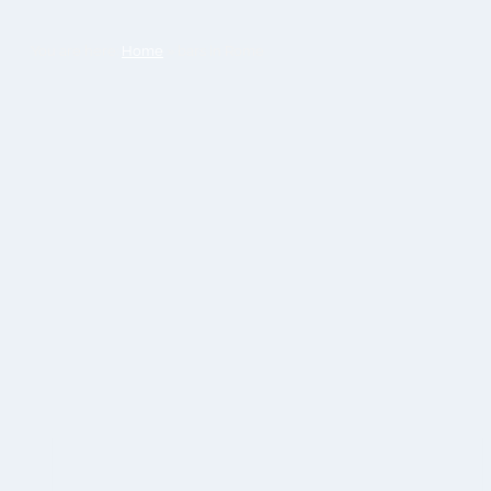
You are here:
Home
»
bars in Rome