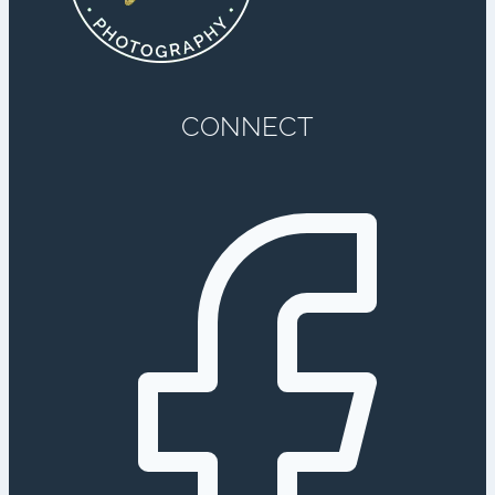
CONNECT