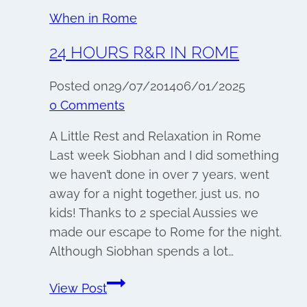
When in Rome
24 HOURS R&R IN ROME
Posted on
29/07/2014
06/01/2025
0 Comments
A Little Rest and Relaxation in Rome
Last week Siobhan and I did something
we haven’t done in over 7 years, went
away for a night together, just us, no
kids! Thanks to 2 special Aussies we
made our escape to Rome for the night.
Although Siobhan spends a lot…
24
View Post
hours