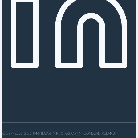
© 1999-2026 SIOBHAN HEGARTY PHOTOGRAPHY · DONEGAL IRELAND