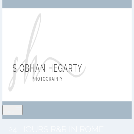
menu
24 HOURS R&R IN ROME