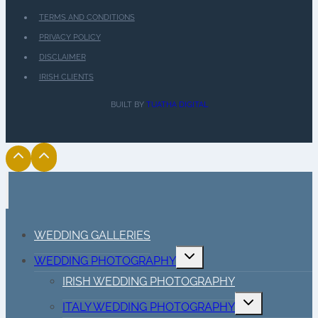
TERMS AND CONDITIONS
PRIVACY POLICY
DISCLAIMER
IRISH CLIENTS
BUILT BY
TUATHA DIGITAL
WEDDING GALLERIES
Toggle
WEDDING PHOTOGRAPHY
child
menu
IRISH WEDDING PHOTOGRAPHY
Toggle
ITALY WEDDING PHOTOGRAPHY
child