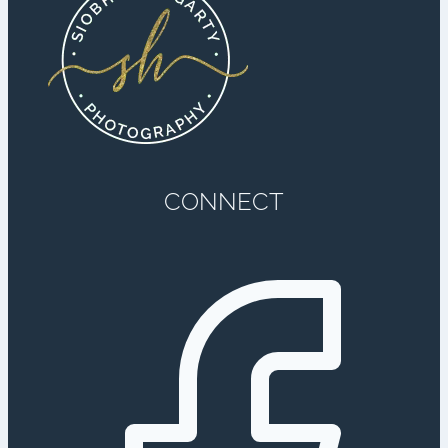
CONNECT