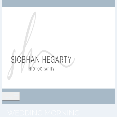
menu
WEDDING MORNING