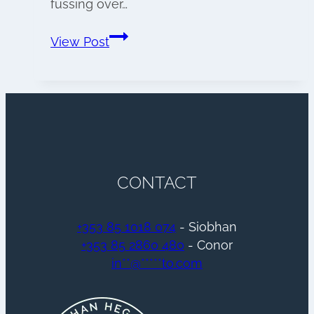
fussing over…
Wedding
View Post
morning
preparations
CONTACT
+353 85 1018 074
- Siobhan
+353 85 2860 480
- Conor
in
**
@
*****
to.com