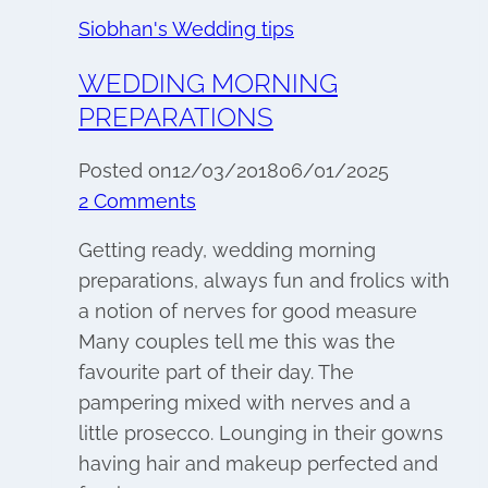
Siobhan's Wedding tips
WEDDING MORNING
PREPARATIONS
Posted on
12/03/2018
06/01/2025
2 Comments
Getting ready, wedding morning
preparations, always fun and frolics with
a notion of nerves for good measure
Many couples tell me this was the
favourite part of their day. The
pampering mixed with nerves and a
little prosecco. Lounging in their gowns
having hair and makeup perfected and