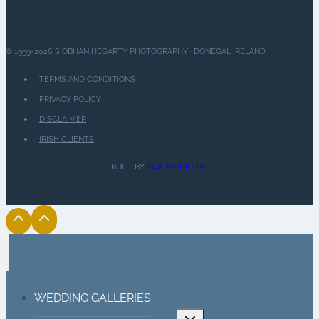
© 1999-2026 SIOBHAN HEGARTY PHOTOGRAPHY · DONEGAL IRELAND
TERMS AND CONDITIONS
PRIVACY POLICY
DISCLAIMER
IRISH CLIENTS
BUILT BY
TUATHA DIGITAL
WEDDING GALLERIES
Toggle