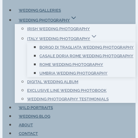
WEDDING GALLERIES
WEDDING PHOTOGRAPHY
IRISH WEDDING PHOTOGRAPHY
ITALY WEDDING PHOTOGRAPHY
BORGO DI TRAGLIATA WEDDING PHOTOGRAPHY
CASALE DORIA ROME WEDDING PHOTOGRAPHY
ROME WEDDING PHOTOGRAPHY
UMBRIA WEDDING PHOTOGRAPHY
DIGITAL WEDDING ALBUM
EXCLUSIVE LINE WEDDING PHOTOBOOK
WEDDING PHOTOGRAPHY TESTIMONIALS
WILD PORTRAITS
WEDDING BLOG
ABOUT
CONTACT