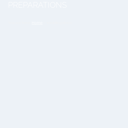
PREPARATIONS
You are here:
Home
»
wedding dress