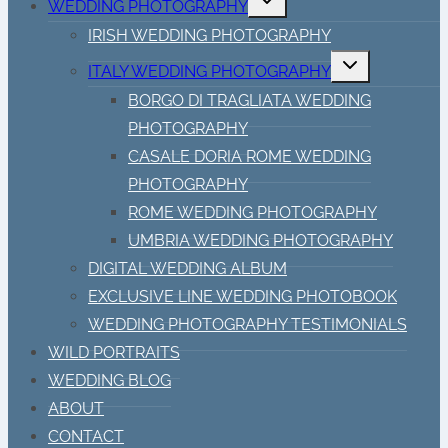
WEDDING PHOTOGRAPHY
child
menu
IRISH WEDDING PHOTOGRAPHY
Toggle
ITALY WEDDING PHOTOGRAPHY
child
menu
BORGO DI TRAGLIATA WEDDING
PHOTOGRAPHY
CASALE DORIA ROME WEDDING
PHOTOGRAPHY
ROME WEDDING PHOTOGRAPHY
UMBRIA WEDDING PHOTOGRAPHY
DIGITAL WEDDING ALBUM
EXCLUSIVE LINE WEDDING PHOTOBOOK
WEDDING PHOTOGRAPHY TESTIMONIALS
WILD PORTRAITS
WEDDING BLOG
ABOUT
CONTACT