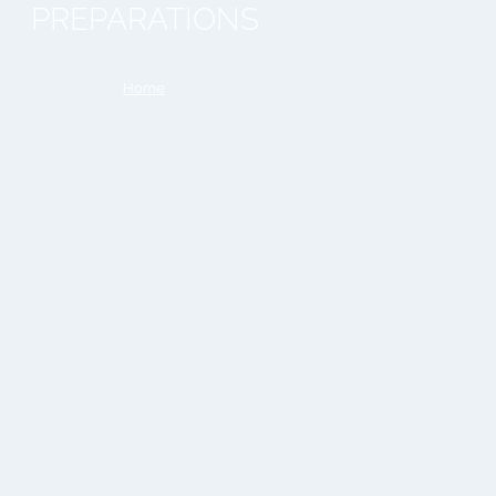
PREPARATIONS
You are here:
Home
»
wedding gowns