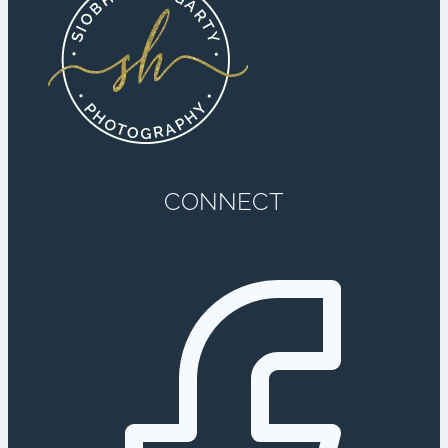
CONNECT