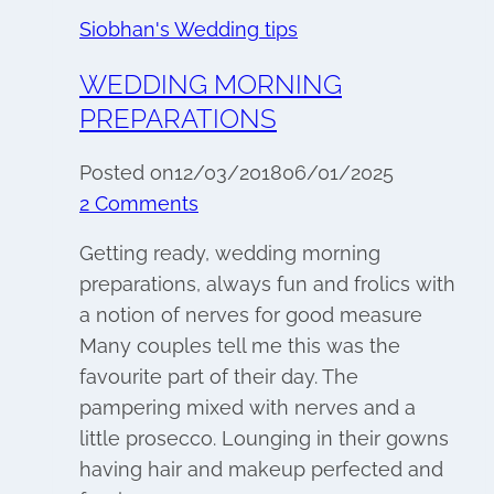
Siobhan's Wedding tips
WEDDING MORNING
PREPARATIONS
Posted on
12/03/2018
06/01/2025
2 Comments
Getting ready, wedding morning
preparations, always fun and frolics with
a notion of nerves for good measure
Many couples tell me this was the
favourite part of their day. The
pampering mixed with nerves and a
little prosecco. Lounging in their gowns
having hair and makeup perfected and