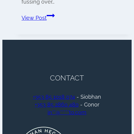
fussing over…
Wedding
View Post
morning
preparations
CONTACT
+353 85 1018 074
- Siobhan
+353 85 2860 480
- Conor
in
**
@
*****
to.com