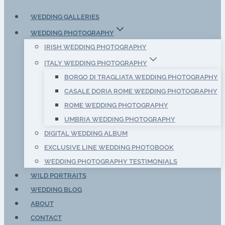
WEDDING GALLERIES
WEDDING PHOTOGRAPHY
IRISH WEDDING PHOTOGRAPHY
ITALY WEDDING PHOTOGRAPHY
BORGO DI TRAGLIATA WEDDING PHOTOGRAPHY
CASALE DORIA ROME WEDDING PHOTOGRAPHY
ROME WEDDING PHOTOGRAPHY
UMBRIA WEDDING PHOTOGRAPHY
DIGITAL WEDDING ALBUM
EXCLUSIVE LINE WEDDING PHOTOBOOK
WEDDING PHOTOGRAPHY TESTIMONIALS
WILD PORTRAITS
WEDDING BLOG
ABOUT
CONTACT