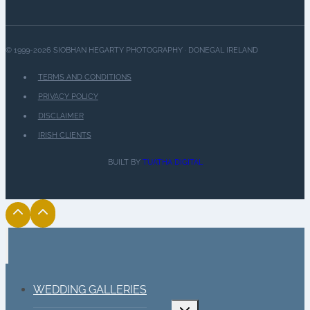
© 1999-2026 SIOBHAN HEGARTY PHOTOGRAPHY · DONEGAL IRELAND
TERMS AND CONDITIONS
PRIVACY POLICY
DISCLAIMER
IRISH CLIENTS
BUILT BY
TUATHA DIGITAL
WEDDING GALLERIES
Toggle