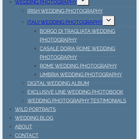
WEDDING PHOTOGRAPHY
child
menu
IRISH WEDDING PHOTOGRAPHY
Toggle
ITALY WEDDING PHOTOGRAPHY
child
menu
BORGO DI TRAGLIATA WEDDING
PHOTOGRAPHY
CASALE DORIA ROME WEDDING
PHOTOGRAPHY
ROME WEDDING PHOTOGRAPHY
UMBRIA WEDDING PHOTOGRAPHY
DIGITAL WEDDING ALBUM
EXCLUSIVE LINE WEDDING PHOTOBOOK
WEDDING PHOTOGRAPHY TESTIMONIALS
WILD PORTRAITS
WEDDING BLOG
ABOUT
CONTACT