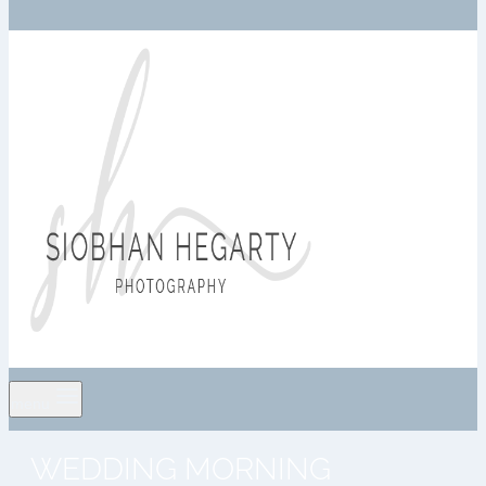
menu
WEDDING MORNING