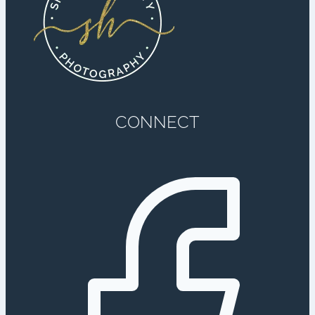
CONNECT