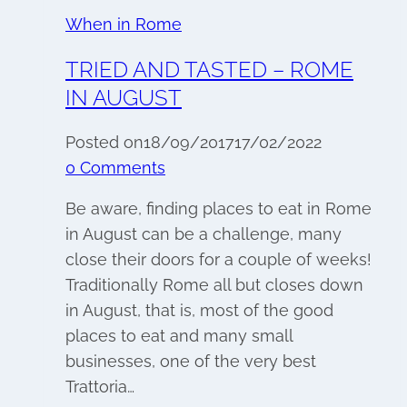
When in Rome
TRIED AND TASTED – ROME
IN AUGUST
Posted on
18/09/2017
17/02/2022
0 Comments
Be aware, finding places to eat in Rome
in August can be a challenge, many
close their doors for a couple of weeks!
Traditionally Rome all but closes down
in August, that is, most of the good
places to eat and many small
businesses, one of the very best
Trattoria…