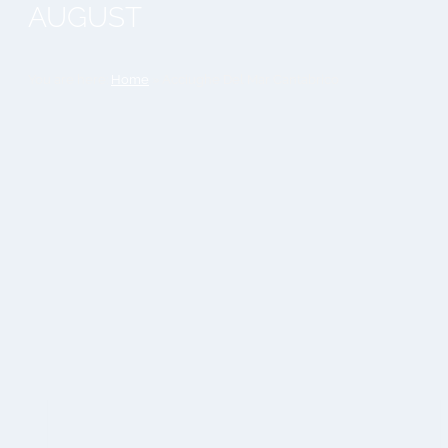
AUGUST
You are here:
Home
»
Acciughe Del Mar Cantabrico