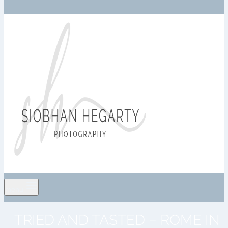
menu
TRIED AND TASTED – ROME IN