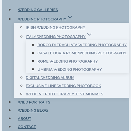
WEDDING GALLERIES
WEDDING PHOTOGRAPHY
IRISH WEDDING PHOTOGRAPHY
ITALY WEDDING PHOTOGRAPHY
BORGO DI TRAGLIATA WEDDING PHOTOGRAPHY
CASALE DORIA ROME WEDDING PHOTOGRAPHY
ROME WEDDING PHOTOGRAPHY
UMBRIA WEDDING PHOTOGRAPHY
DIGITAL WEDDING ALBUM
EXCLUSIVE LINE WEDDING PHOTOBOOK
WEDDING PHOTOGRAPHY TESTIMONIALS
WILD PORTRAITS
WEDDING BLOG
ABOUT
CONTACT