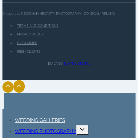
© 1999-2026 SIOBHAN HEGARTY PHOTOGRAPHY · DONEGAL IRELAND
TERMS AND CONDITIONS
PRIVACY POLICY
DISCLAIMER
IRISH CLIENTS
BUILT BY
TUATHA DIGITAL
WEDDING GALLERIES
Toggle
WEDDING PHOTOGRAPHY
child
menu