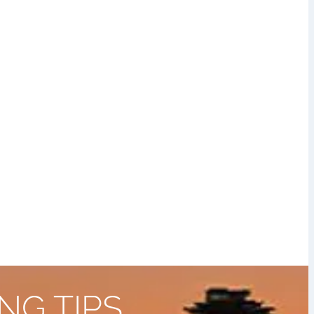
NG TIPS