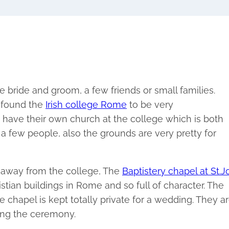
e bride and groom, a few friends or small families.
e found the
Irish college Rome
to be very
have their own church at the college which is both
 a few people, also the grounds are very pretty for
 away from the college, The
Baptistery chapel at St.
ristian buildings in Rome and so full of character. The
he chapel is kept totally private for a wedding. They a
ring the ceremony.