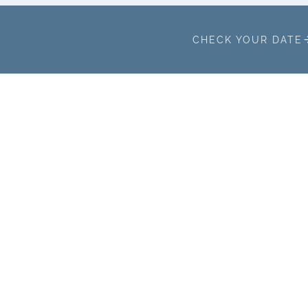
TAKING BOOKINGS FOR 2026/27
CHECK YOUR DATE