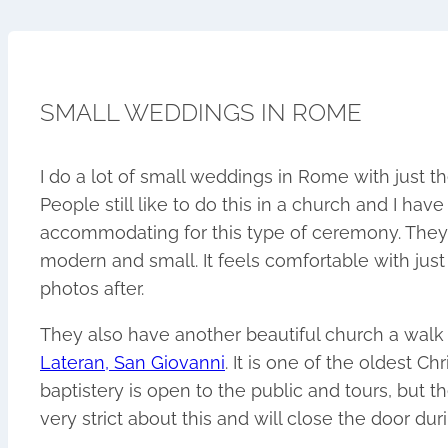
SMALL WEDDINGS IN ROME
I do a lot of small weddings in Rome with just th
People still like to do this in a church and I hav
accommodating for this type of ceremony. They 
modern and small. It feels comfortable with just
photos after.
They also have another beautiful church a walk
Lateran, San Giovanni
. It is one of the oldest Ch
baptistery is open to the public and tours, but t
very strict about this and will close the door du