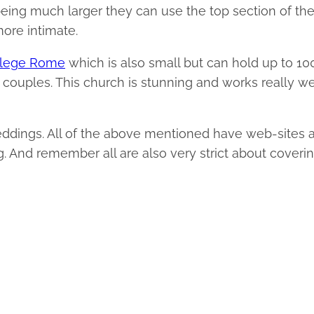
eing much larger they can use the top section of th
more intimate.
ollege Rome
which is also small but can hold up to 10
h couples. This church is stunning and works really we
weddings. All of the above mentioned have web-sites 
. And remember all are also very strict about coveri