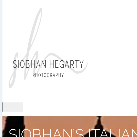
menu
SIOBHAN’S ITALI