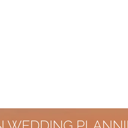
AN WEDDING PLANNI