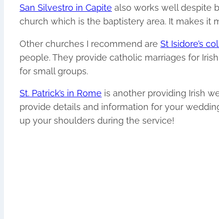
San Silvestro in Capite
also works well despite b
church which is the baptistery area. It makes it 
Other churches I recommend are
St Isidore’s c
people. They provide catholic marriages for Iris
for small groups.
St. Patrick’s in Rome
is another providing Irish 
provide details and information for your wedding
up your shoulders during the service!