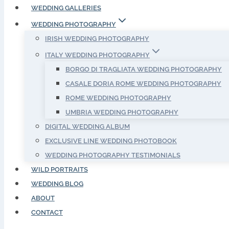
WEDDING GALLERIES
WEDDING PHOTOGRAPHY
IRISH WEDDING PHOTOGRAPHY
ITALY WEDDING PHOTOGRAPHY
BORGO DI TRAGLIATA WEDDING PHOTOGRAPHY
CASALE DORIA ROME WEDDING PHOTOGRAPHY
ROME WEDDING PHOTOGRAPHY
UMBRIA WEDDING PHOTOGRAPHY
DIGITAL WEDDING ALBUM
EXCLUSIVE LINE WEDDING PHOTOBOOK
WEDDING PHOTOGRAPHY TESTIMONIALS
WILD PORTRAITS
WEDDING BLOG
ABOUT
CONTACT