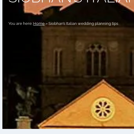
You are here:
Home
»
Siobhan’s Italian wedding planning tips